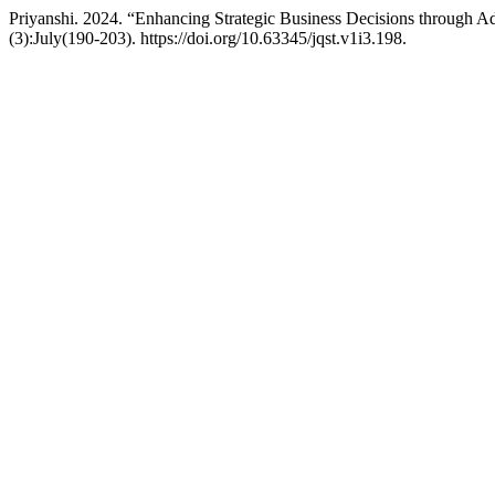
Priyanshi. 2024. “Enhancing Strategic Business Decisions through 
(3):July(190-203). https://doi.org/10.63345/jqst.v1i3.198.