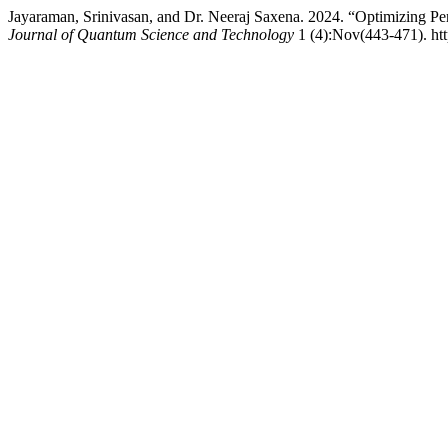
Jayaraman, Srinivasan, and Dr. Neeraj Saxena. 2024. “Optimizing
Journal of Quantum Science and Technology
1 (4):Nov(443-471). http