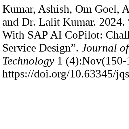
Kumar, Ashish, Om Goel, Arc
and Dr. Lalit Kumar. 2024. 
With SAP AI CoPilot: Chall
Service Design”.
Journal o
Technology
1 (4):Nov(150-
https://doi.org/10.63345/jq