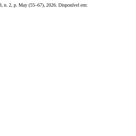
 3, n. 2, p. May (55–67), 2026. Disponível em: