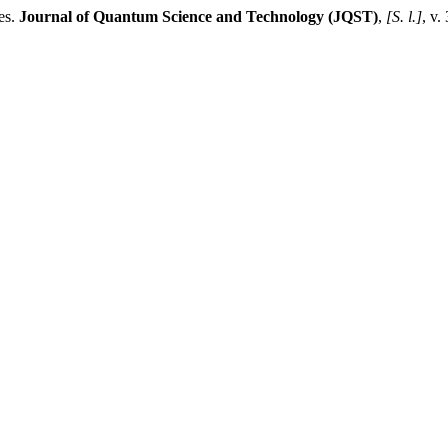
es.
Journal of Quantum Science and Technology (JQST)
,
[S. l.]
, v.