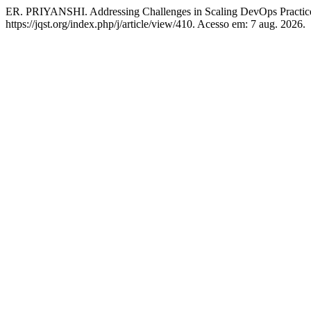
ER. PRIYANSHI. Addressing Challenges in Scaling DevOps Practic
https://jqst.org/index.php/j/article/view/410. Acesso em: 7 aug. 2026.