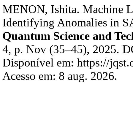
MENON, Ishita. Machine Le
Identifying Anomalies in 
Quantum Science and Tec
4, p. Nov (35–45), 2025. D
Disponível em: https://jqst.
Acesso em: 8 aug. 2026.