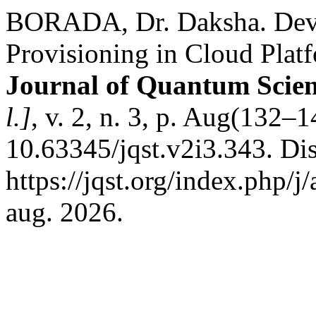
BORADA, Dr. Daksha. Devel
Provisioning in Cloud Pla
Journal of Quantum Scie
l.]
, v. 2, n. 3, p. Aug(132–
10.63345/jqst.v2i3.343. Di
https://jqst.org/index.php/j
aug. 2026.