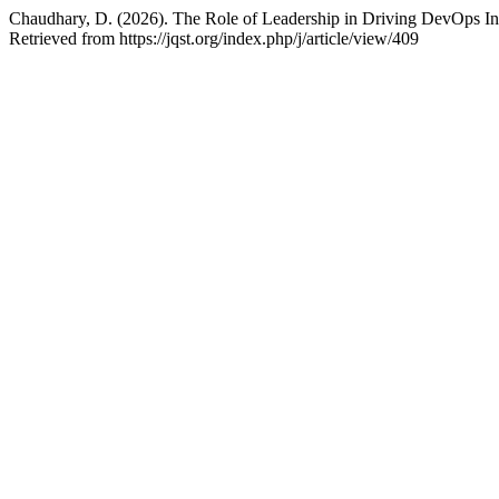
Chaudhary, D. (2026). The Role of Leadership in Driving DevOps Ini
Retrieved from https://jqst.org/index.php/j/article/view/409