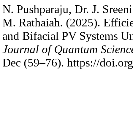
N. Pushparaju, Dr. J. Sreen
M. Rathaiah. (2025). Effic
and Bifacial PV Systems Un
Journal of Quantum Scienc
Dec (59–76). https://doi.or