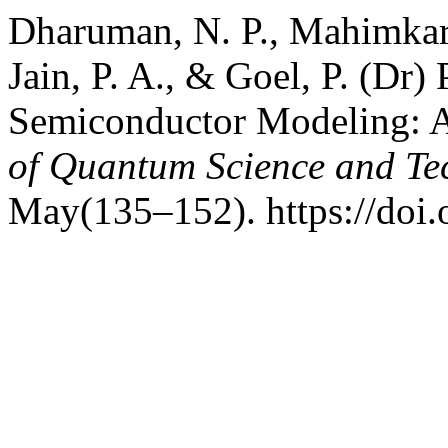
Dharuman, N. P., Mahimkar, 
Jain, P. A., & Goel, P. (Dr)
Semiconductor Modeling: 
of Quantum Science and Te
May(135–152). https://doi.