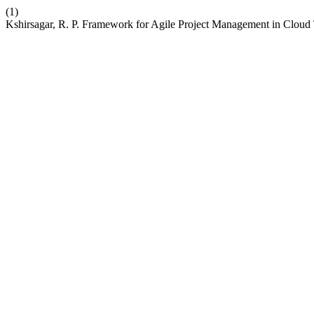
(1)
Kshirsagar, R. P. Framework for Agile Project Management in Cloud T