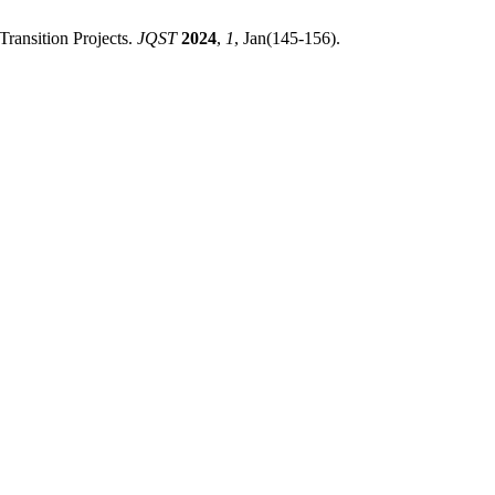
ransition Projects.
JQST
2024
,
1
, Jan(145-156).