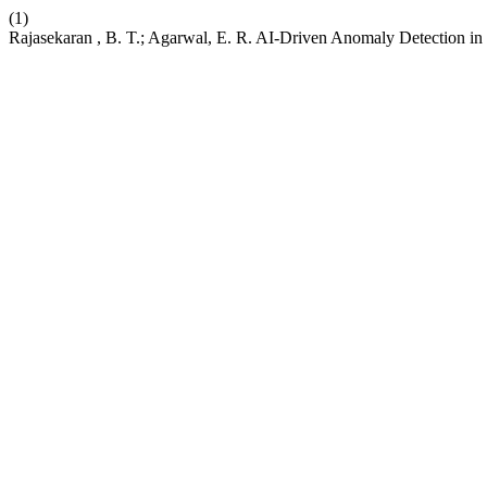
(1)
Rajasekaran , B. T.; Agarwal, E. R. AI-Driven Anomaly Detection in