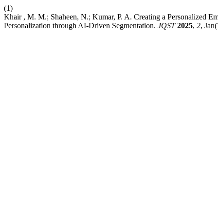
(1)
Khair , M. M.; Shaheen, N.; Kumar, P. A. Creating a Personalized 
Personalization through AI-Driven Segmentation.
JQST
2025
,
2
, Jan