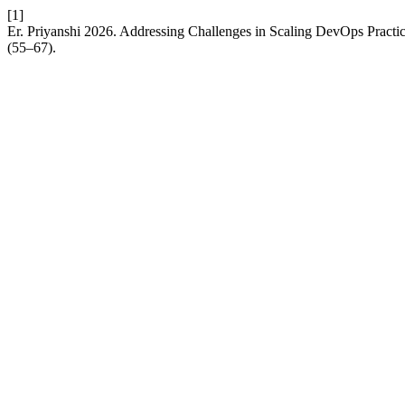
[1]
Er. Priyanshi 2026. Addressing Challenges in Scaling DevOps Practi
(55–67).