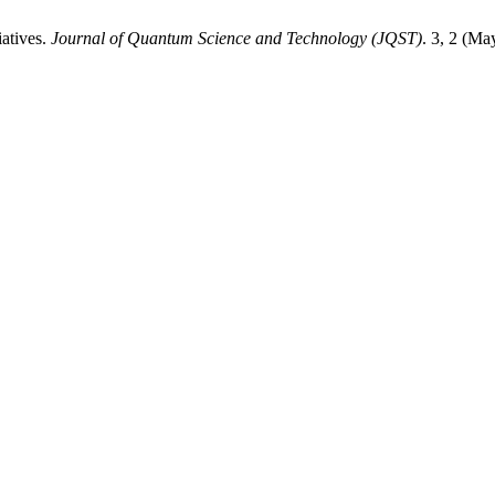
atives.
Journal of Quantum Science and Technology (JQST)
. 3, 2 (M