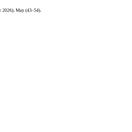
ay 2026), May (43–54).