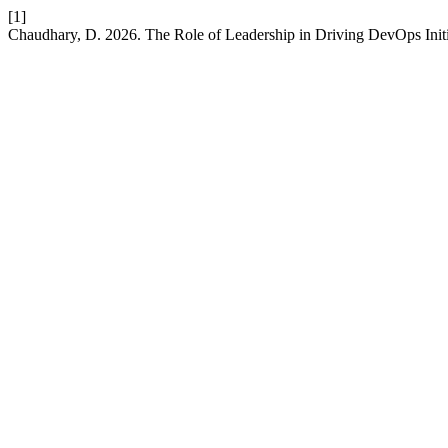
[1]
Chaudhary, D. 2026. The Role of Leadership in Driving DevOps Initi