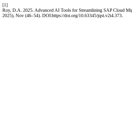
[1]
Roy, D.A. 2025. Advanced AI Tools for Streamlining SAP Cloud Mig
2025), Nov (46–54). DOI:https://doi.org/10.63345/jqst.v2i4.373.