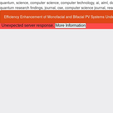
quantum, science, computer science, computer technology, ai, aiml,
quantum research findings, journal, cse, computer science journal,
Return
Efficiency Enhancement of Monofacial and Bifacial PV Systems Unde
to
Article
Details