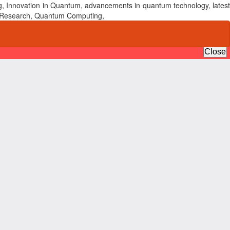
, Innovation in Quantum, advancements in quantum technology, latest
um Research, Quantum Computing,
Do
Do
P