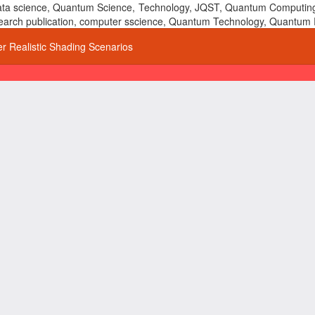
 data science, Quantum Science, Technology, JQST, Quantum Computing
 research publication, computer sscience, Quantum Technology, Quant
r Realistic Shading Scenarios