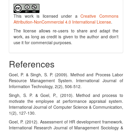
This work is licensed under a
Creative Commons
Attribution-NonCommercial 4.0 International License
.
The license allows re-users to share and adapt the
work, as long as credit is given to the author and don't
use it for commercial purposes.
References
Goel, P. & Singh, S. P. (2009). Method and Process Labor
Resource Management System. International Journal of
Information Technology, 2(2), 506-512.
Singh, S. P. & Goel, P., (2010). Method and process to
motivate the employee at performance appraisal system.
International Journal of Computer Science & Communication,
1(2), 127-130.
Goel, P. (2012). Assessment of HR development framework.
International Research Journal of Management Sociology &