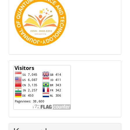
Visitors