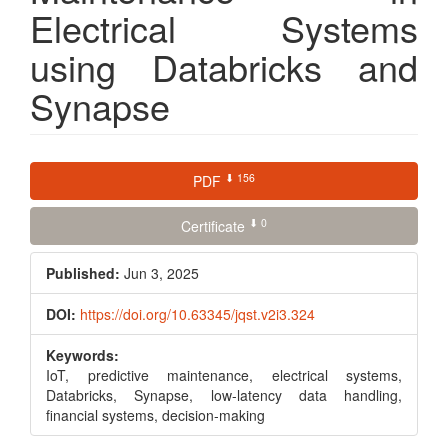
Electrical Systems
using Databricks and
Synapse
Article
⬇ 156
PDF
Sidebar
⬇ 0
Certificate
Published:
Jun 3, 2025
DOI:
https://doi.org/10.63345/jqst.v2i3.324
Keywords:
IoT, predictive maintenance, electrical systems,
Databricks, Synapse, low-latency data handling,
financial systems, decision-making