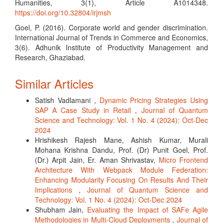
Humanities, 3(1), Article A1014348.
https://doi.org/10.32804/irjmsh
Goel, P. (2016). Corporate world and gender discrimination.
International Journal of Trends in Commerce and Economics,
3(6). Adhunik Institute of Productivity Management and
Research, Ghaziabad.
Similar Articles
Satish Vadlamani ,
Dynamic Pricing Strategies Using
SAP A Case Study in Retail
,
Journal of Quantum
Science and Technology: Vol. 1 No. 4 (2024): Oct-Dec
2024
Hrishikesh Rajesh Mane, Ashish Kumar, Murali
Mohana Krishna Dandu, Prof. (Dr) Punit Goel, Prof.
(Dr.) Arpit Jain, Er. Aman Shrivastav,
Micro Frontend
Architecture With Webpack Module Federation:
Enhancing Modularity Focusing On Results And Their
Implications
,
Journal of Quantum Science and
Technology: Vol. 1 No. 4 (2024): Oct-Dec 2024
Shubham Jain,
Evaluating the Impact of SAFe Agile
Methodologies in Multi-Cloud Deployments
,
Journal of