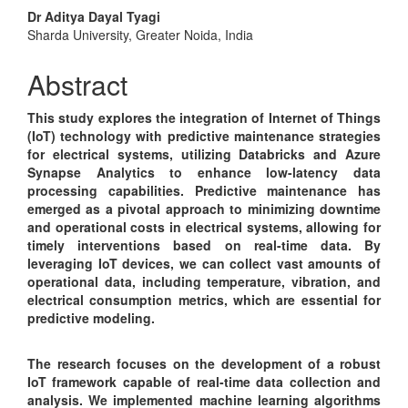
Main
Dr Aditya Dayal Tyagi
Sharda University, Greater Noida, India
Article
Content
Abstract
This study explores the integration of Internet of Things
(IoT) technology with predictive maintenance strategies
for electrical systems, utilizing Databricks and Azure
Synapse Analytics to enhance low-latency data
processing capabilities. Predictive maintenance has
emerged as a pivotal approach to minimizing downtime
and operational costs in electrical systems, allowing for
timely interventions based on real-time data. By
leveraging IoT devices, we can collect vast amounts of
operational data, including temperature, vibration, and
electrical consumption metrics, which are essential for
predictive modeling.
The research focuses on the development of a robust
IoT framework capable of real-time data collection and
analysis. We implemented machine learning algorithms