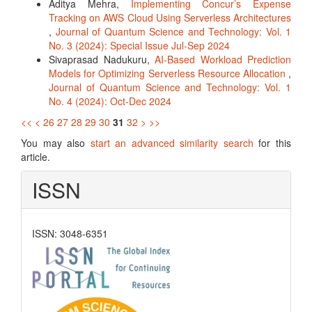
Aditya Mehra,
Implementing Concur’s Expense
Tracking on AWS Cloud Using Serverless Architectures
,
Journal of Quantum Science and Technology: Vol. 1
No. 3 (2024): Special Issue Jul-Sep 2024
Sivaprasad Nadukuru,
AI-Based Workload Prediction
Models for Optimizing Serverless Resource Allocation
,
Journal of Quantum Science and Technology: Vol. 1
No. 4 (2024): Oct-Dec 2024
<<
<
26
27
28
29
30
31
32
>
>>
You may also
start an advanced similarity search
for this
article.
ISSN
ISSN: 3048-6351