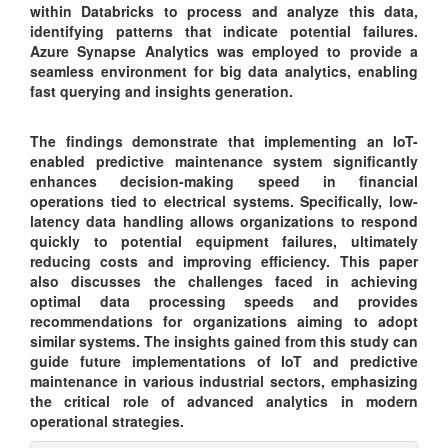
within Databricks to process and analyze this data,
identifying patterns that indicate potential failures.
Azure Synapse Analytics was employed to provide a
seamless environment for big data analytics, enabling
fast querying and insights generation.
The findings demonstrate that implementing an IoT-
enabled predictive maintenance system significantly
enhances decision-making speed in financial
operations tied to electrical systems. Specifically, low-
latency data handling allows organizations to respond
quickly to potential equipment failures, ultimately
reducing costs and improving efficiency. This paper
also discusses the challenges faced in achieving
optimal data processing speeds and provides
recommendations for organizations aiming to adopt
similar systems. The insights gained from this study can
guide future implementations of IoT and predictive
maintenance in various industrial sectors, emphasizing
the critical role of advanced analytics in modern
operational strategies.