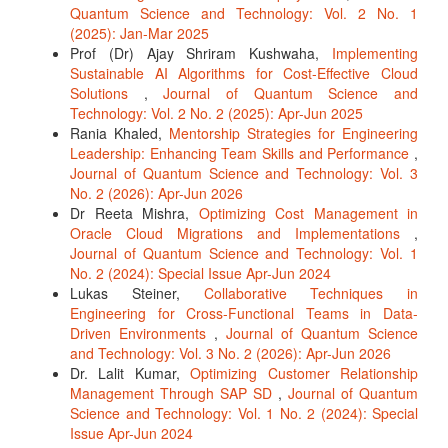
Quantum Science and Technology: Vol. 2 No. 1
(2025): Jan-Mar 2025
Prof (Dr) Ajay Shriram Kushwaha,
Implementing
Sustainable AI Algorithms for Cost-Effective Cloud
Solutions
,
Journal of Quantum Science and
Technology: Vol. 2 No. 2 (2025): Apr-Jun 2025
Rania Khaled,
Mentorship Strategies for Engineering
Leadership: Enhancing Team Skills and Performance
,
Journal of Quantum Science and Technology: Vol. 3
No. 2 (2026): Apr-Jun 2026
Dr Reeta Mishra,
Optimizing Cost Management in
Oracle Cloud Migrations and Implementations
,
Journal of Quantum Science and Technology: Vol. 1
No. 2 (2024): Special Issue Apr-Jun 2024
Lukas Steiner,
Collaborative Techniques in
Engineering for Cross-Functional Teams in Data-
Driven Environments
,
Journal of Quantum Science
and Technology: Vol. 3 No. 2 (2026): Apr-Jun 2026
Dr. Lalit Kumar,
Optimizing Customer Relationship
Management Through SAP SD
,
Journal of Quantum
Science and Technology: Vol. 1 No. 2 (2024): Special
Issue Apr-Jun 2024