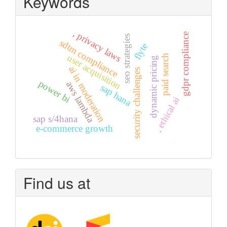
Keywords
, privacy laws
gdpr compliance
seo strategies
sdtm compliance
flyte
user acquisition
paid search
dynamic pricing
ai in moderation
security challenges
power bi
aws lambda
sap hana
, ethical ai
sap s/4hana
e-commerce growth
Find us at