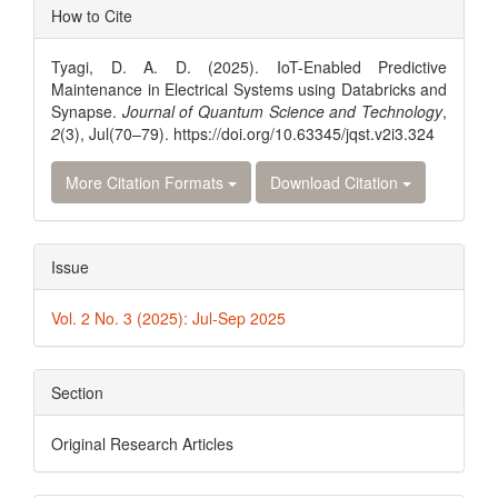
Article
How to Cite
Details
Tyagi, D. A. D. (2025). IoT-Enabled Predictive
Maintenance in Electrical Systems using Databricks and
Synapse.
Journal of Quantum Science and Technology
,
2
(3), Jul(70–79). https://doi.org/10.63345/jqst.v2i3.324
More Citation Formats
Download Citation
Issue
Vol. 2 No. 3 (2025): Jul-Sep 2025
Section
Original Research Articles