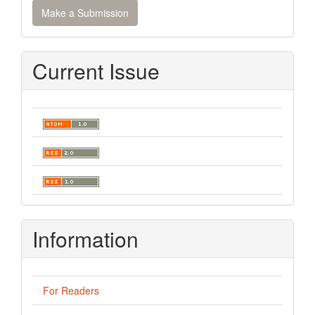
Make a Submission
a
Submission
Current Issue
Information
For Readers