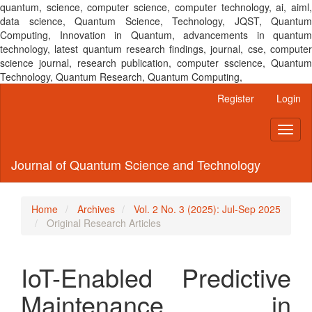
quantum, science, computer science, computer technology, ai, aiml,
data science, Quantum Science, Technology, JQST, Quantum
Computing, Innovation in Quantum, advancements in quantum
technology, latest quantum research findings, journal, cse, computer
science journal, research publication, computer sscience, Quantum
Technology, Quantum Research, Quantum Computing,
Main
Register
Login
Navigation
Main
Toggl
Content
naviga
Sidebar
Journal of Quantum Science and Technology
Home
Archives
Vol. 2 No. 3 (2025): Jul-Sep 2025
Original Research Articles
IoT-Enabled Predictive
Maintenance in