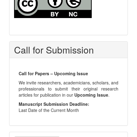
Call for Submission
Call for Papers – Upcoming Issue
We invite researchers, academicians, scholars, and
professionals to submit their original research
articles for publication in our
Upcoming Issue
.
Manuscript Submission Deadline:
Last Date of the Current Month
Make