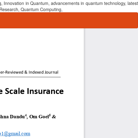
, Innovation in Quantum, advancements in quantum technology, latest
um Research, Quantum Computing,
Do
Do
P