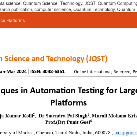
 data science, Quantum Science, Technology, JQST, Quantum Computing
 research publication, computer sscience, Quantum Technology, Quant
nce Platforms