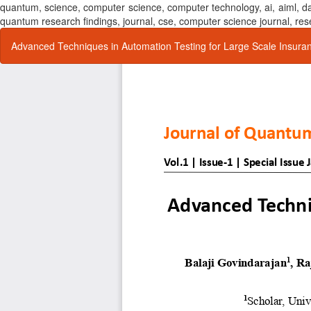
quantum, science, computer science, computer technology, ai, aiml,
quantum research findings, journal, cse, computer science journal,
Return
Advanced Techniques in Automation Testing for Large Scale Insura
to
Article
Details